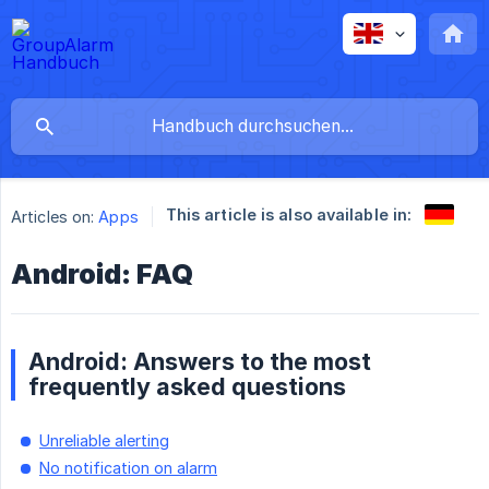
This article is also available in:
Articles on:
Apps
Android: FAQ
Android: Answers to the most
frequently asked questions
Unreliable alerting
No notification on alarm