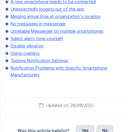
A new smartphone needs to be connected
Unexpectedly logging out of the app
Missing arrival time at organization's location
No messages in messenger
Unreliable Messenger on multiple smartphones
Select alarm tone yourself
Disable vibration
Using overlays
Testing Notification Settings
Notification Problems with Specific Smartphone
Manufacturers
Updated on: 28/09/2022
Yes
No
Was this article helpful?