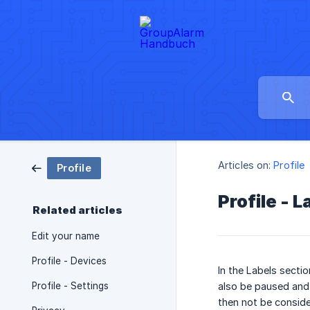
Articles on:
Profile
Profile
Profile - L
Related articles
Edit your name
Profile - Devices
In the Labels secti
Profile - Settings
also be paused and r
then not be conside