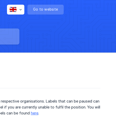
Go to website
e respective organisations. Labels that can be paused can
if you are currently unable to fulfil the position. You will
abels can be found
here
.