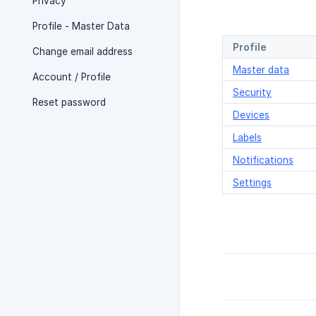
Privacy
Profile - Master Data
Profile
Change email address
Master data
Account / Profile
Security
Reset password
Devices
Labels
Notifications
Settings