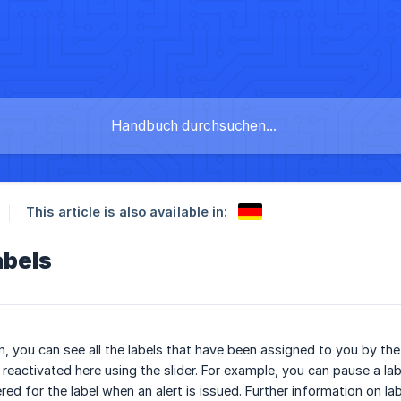
This article is also available in:
abels
on, you can see all the labels that have been assigned to you by th
eactivated here using the slider. For example, you can pause a label 
red for the label when an alert is issued. Further information on l