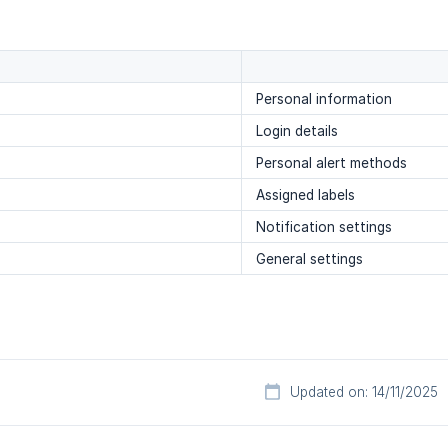
Personal information
Login details
Personal alert methods
Assigned labels
Notification settings
General settings
Updated on: 14/11/2025