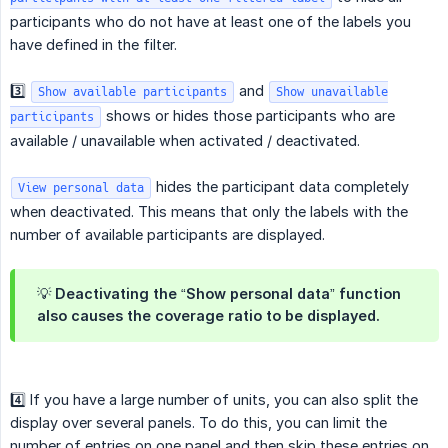
participants who do not have at least one of the labels you
have defined in the filter.
3️⃣
and
Show available participants
Show unavailable
shows or hides those participants who are
participants
available / unavailable when activated / deactivated.
hides the participant data completely
View personal data
when deactivated. This means that only the labels with the
number of available participants are displayed.
💡 Deactivating the “Show personal data” function
also causes the coverage ratio to be displayed.
4️⃣ If you have a large number of units, you can also split the
display over several panels. To do this, you can limit the
number of entries on one panel and then skip these entries on