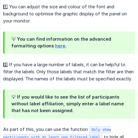
1️⃣ You can adjust the size and colour of the font and
background to optimise the graphic display of the panel on
your monitor.
💡 You can find information on the advanced
formatting options
here
.
2️⃣ If you have a large number of labels, it can be helpful to
filter the labels. Only those labels that match the filter are then
displayed. The names of the labels must be specified exactly.
💡 If you would like to see the list of participants
without label affiliation, simply enter a label name
that has not been assigned.
As part of this, you can use the function
Only show
to hide all
participants with at least one filtered label