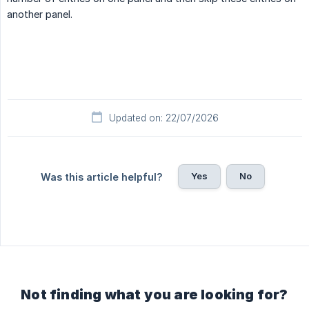
another panel.
Updated on: 22/07/2026
Yes
No
Was this article helpful?
Not finding what you are looking for?