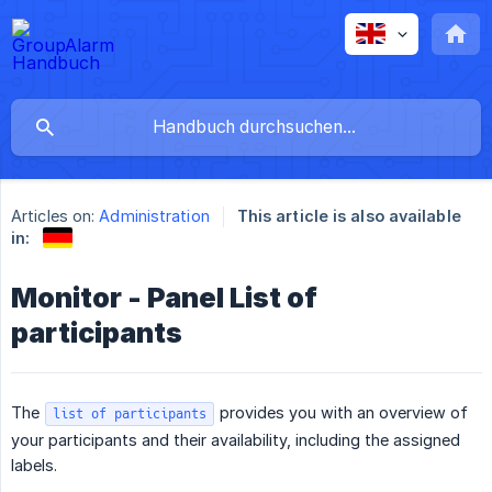
Articles on:
Administration
This article is also available
in:
Monitor - Panel List of
participants
The
provides you with an overview of
list of participants
your participants and their availability, including the assigned
labels.