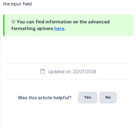
the input field.
💡 You can find information on the advanced
formatting options
here
.
Updated on: 22/07/2026
Yes
No
Was this article helpful?