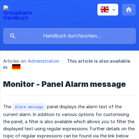
Articles on:
Administration
This article is also available
in:
Monitor - Panel Alarm message
The
panel displays the alarm text of the
Alarm message
current alarm. In addition to various options for customising
the panel, a filter is also available which allows you to filter the
displayed text using regular expressions. Further details on the
topic of regular expressions can be found via the link below