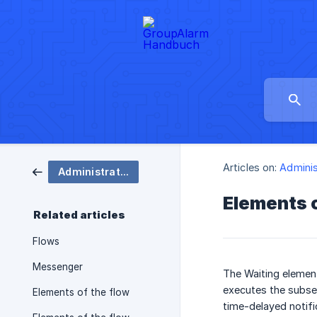
Articles on:
Adminis
Administration
Elements o
Related articles
Flows
Messenger
The Waiting element
executes the subse
Elements of the flow
time-delayed notifi