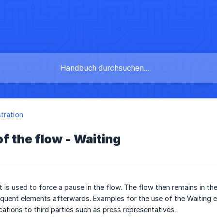
tration
f the flow - Waiting
 is used to force a pause in the flow. The flow then remains in th
quent elements afterwards. Examples for the use of the Waiting 
cations to third parties such as press representatives.