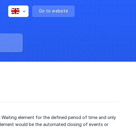
Go to website
e Waiting element for the defined period of time and only
element would be the automated closing of events or