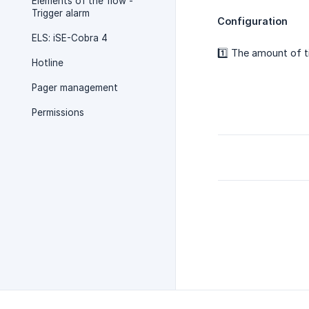
Elements of the flow -
Trigger alarm
Configuration
ELS: iSE-Cobra 4
1️⃣ The amount of t
Hotline
Pager management
Permissions