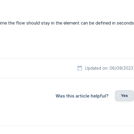
ime the flow should stay in the element can be defined in seconds
Updated on: 08/09/2023
Yes
Was this article helpful?