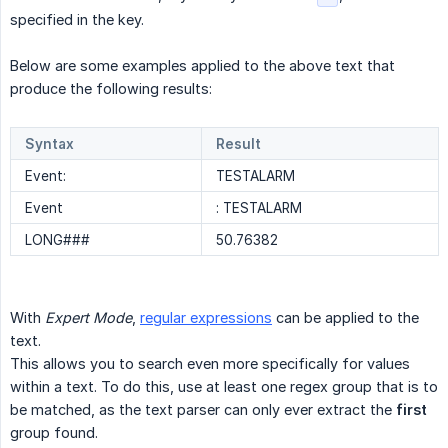
specified in the key.
Below are some examples applied to the above text that
produce the following results:
Syntax
Result
Event:
TESTALARM
Event
: TESTALARM
LONG###
50.76382
With
Expert Mode
,
regular expressions
can be applied to the
text.
This allows you to search even more specifically for values
within a text. To do this, use at least one regex group that is to
be matched, as the text parser can only ever extract the
first
group found.