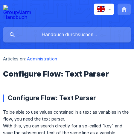
Articles on:
Administration
Configure Flow: Text Parser
Configure Flow: Text Parser
To be able to use values contained in a text as variables in the
flow, you need the text parser.
With this, you can search directly for a so-called "key" and
save the subsequent text of the same line as a variable.