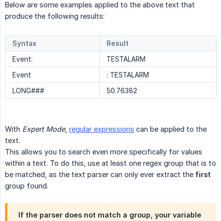
Below are some examples applied to the above text that
produce the following results:
Syntax
Result
Event:
TESTALARM
Event
: TESTALARM
LONG###
50.76382
With
Expert Mode
,
regular expressions
can be applied to the
text.
This allows you to search even more specifically for values
within a text. To do this, use at least one regex group that is to
be matched, as the text parser can only ever extract the
first
group found.
If the parser does not match a group, your variable