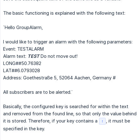
The basic functioning is explained with the following text:
`Hello GroupAlarm,
I would like to trigger an alarm with the following parameters:
Event: TESTALARM
Alarm text:
TEST
Do not move out!
LONG##50.76382
LAT##6.0793028
Address: Goethestraße 5, 52064 Aachen, Germany #
All subscribers are to be alerted.`
Basically, the configured key is searched for within the text
and removed from the found line, so that only the value behind
it is stored. Therefore, if your key contains a
, it must be
:
specified in the key.