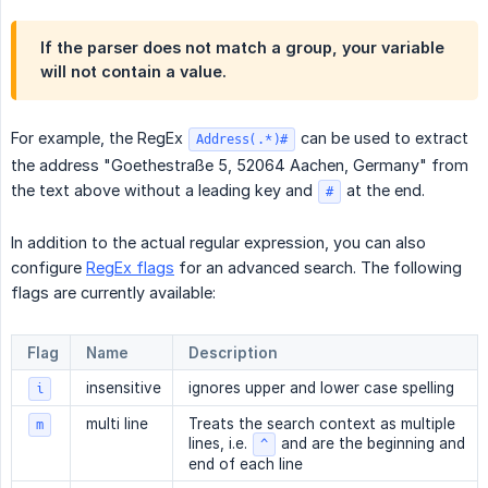
If the parser does not match a group, your variable
will not contain a value.
For example, the RegEx
can be used to extract
Address(.*)#
the address "Goethestraße 5, 52064 Aachen, Germany" from
the text above without a leading key and
at the end.
#
In addition to the actual regular expression, you can also
configure
RegEx flags
for an advanced search. The following
flags are currently available:
Flag
Name
Description
insensitive
ignores upper and lower case spelling
i
multi line
Treats the search context as multiple
m
lines, i.e.
and are the beginning and
^
end of each line