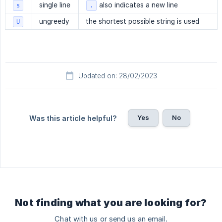
single line
also indicates a new line
s
.
ungreedy
the shortest possible string is used
U
Updated on: 28/02/2023
Yes
No
Was this article helpful?
Not finding what you are looking for?
Chat with us or send us an email.