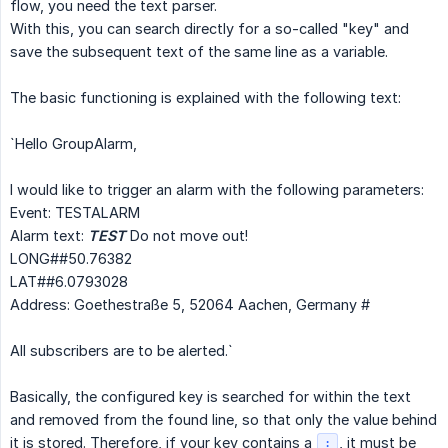
flow, you need the text parser.
With this, you can search directly for a so-called "key" and
save the subsequent text of the same line as a variable.
The basic functioning is explained with the following text:
`Hello GroupAlarm,
I would like to trigger an alarm with the following parameters:
Event: TESTALARM
Alarm text:
TEST
Do not move out!
LONG##50.76382
LAT##6.0793028
Address: Goethestraße 5, 52064 Aachen, Germany #
All subscribers are to be alerted.`
Basically, the configured key is searched for within the text
and removed from the found line, so that only the value behind
it is stored. Therefore, if your key contains a
, it must be
: