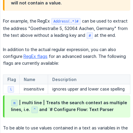
will not contain a value.
For example, the RegEx
can be used to extract
Address(.*)#
the address "Goethestraße 5, 52064 Aachen, Germany" from
the text above without a leading key and
at the end.
#
In addition to the actual regular expression, you can also
configure
RegEx flags
for an advanced search. The following
flags are currently available:
Flag
Name
Description
insensitive
ignores upper and lower case spelling
i
| multi line | Treats the search context as multiple
m
lines, i.e.
and `# Configure Flow: Text Parser
^
To be able to use values contained in a text as variables in the