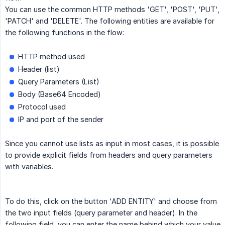
You can use the common HTTP methods 'GET', 'POST', 'PUT',
'PATCH' and 'DELETE'. The following entities are available for
the following functions in the flow:
HTTP method used
Header (list)
Query Parameters (List)
Body (Base64 Encoded)
Protocol used
IP and port of the sender
Since you cannot use lists as input in most cases, it is possible
to provide explicit fields from headers and query parameters
with variables.
To do this, click on the button 'ADD ENTITY' and choose from
the two input fields (query parameter and header). In the
following field, you can enter the name behind which your value