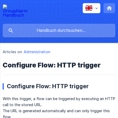
Articles on:
Administration
Configure Flow: HTTP trigger
Configure Flow: HTTP trigger
With this trigger, a flow can be triggered by executing an HTTP
call to the stored URL.
The URL is generated automatically and can only trigger this
flow.