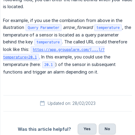
is located.
For example, if you use the combination from above in the
illustration
arrow_forward
, the
Query Parameter
temperature
temperature of a sensor is located as a query parameter
behind the key
. The called URL could therefore
temperature
look like this:
https://app.groupalarm.com/[...]/?
.
In this example, you could use the
temperature=20.1
temperature (here:
) of the sensor in subsequent
20.1
functions and trigger an alarm depending on it.
Updated on: 28/02/2023
Yes
No
Was this article helpful?