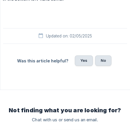
Updated on: 02/05/2025
Yes
No
Was this article helpful?
Not finding what you are looking for?
Chat with us or send us an email.