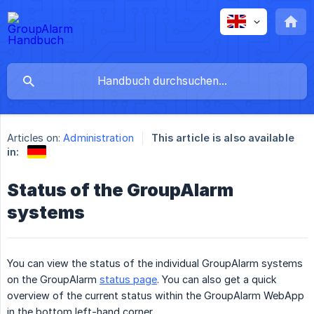
Articles on:
Administration
This article is also available
in:
Status of the GroupAlarm
systems
You can view the status of the individual GroupAlarm systems
on the GroupAlarm
status page
. You can also get a quick
overview of the current status within the GroupAlarm WebApp
in the bottom left-hand corner.