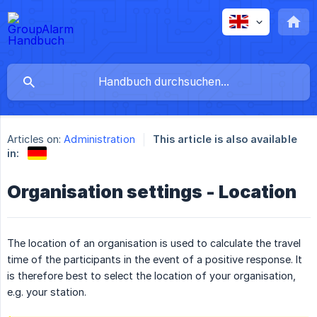
Articles on:
Administration
This article is also available
in:
Organisation settings - Location
The location of an organisation is used to calculate the travel
time of the participants in the event of a positive response. It
is therefore best to select the location of your organisation,
e.g. your station.