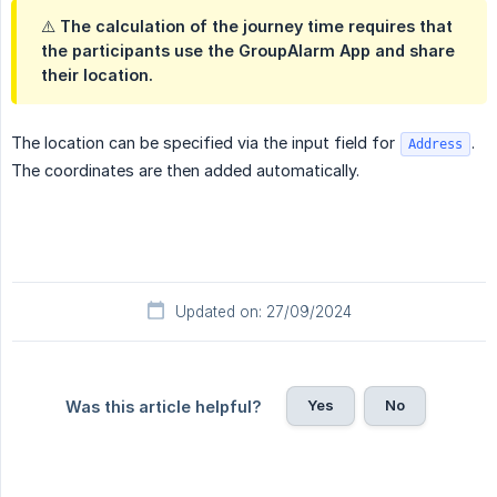
⚠️ The calculation of the journey time requires that
the participants use the GroupAlarm App and share
their location.
The location can be specified via the input field for
.
Address
The coordinates are then added automatically.
Updated on: 27/09/2024
Yes
No
Was this article helpful?