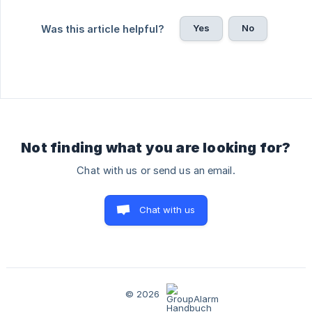
Yes
No
Was this article helpful?
Not finding what you are looking for?
Chat with us or send us an email.
Chat with us
© 2026