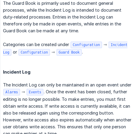
The Guard Book is primarily used to document general
processes, while the Incident Log is intended to document
duty-related processes. Entries in the Incident Log can
therefore only be made in open events, while entries in the
Guard Book can be made at any time.
Categories can be created under
⇾
Configuration
Incident
or
⇾
.
Log
Configuration
Guard Book
Incident Log
The Incident Log can only be maintained in an open event under
⇾
. Once the event has been closed, further
Alarms
Events
editing is no longer possible. To make entries, you must first
obtain write access. If write access is currently available, it can
also be released again using the corresponding button.
However, write access also expires automatically when another
user obtains write access. This ensures that only one person
can make entries at a time.