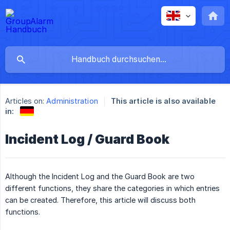
Articles on:
Administration
This article is also available
in:
Incident Log / Guard Book
Although the Incident Log and the Guard Book are two
different functions, they share the categories in which entries
can be created. Therefore, this article will discuss both
functions.