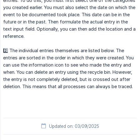
entries. To do this, you must first select one of the categories
you created earlier. You must also select the date on which the
event to be documented took place. This date can be in the
future or in the past. Then formulate the actual entry in the
text input field. Optionally, you can then add the location and a
reference.
2️⃣ The individual entries themselves are listed below. The
entries are sorted in the order in which they were created. You
can use the information icon to see who made the entry and
when. You can delete an entry using the recycle bin. However,
the entry is not completely deleted, but is crossed out after
deletion. This means that all processes can always be traced.
Updated on: 03/09/2025