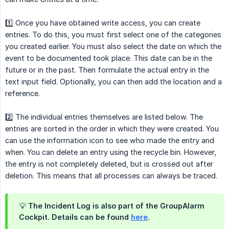
1️⃣ Once you have obtained write access, you can create
entries. To do this, you must first select one of the categories
you created earlier. You must also select the date on which the
event to be documented took place. This date can be in the
future or in the past. Then formulate the actual entry in the
text input field. Optionally, you can then add the location and a
reference.
2️⃣ The individual entries themselves are listed below. The
entries are sorted in the order in which they were created. You
can use the information icon to see who made the entry and
when. You can delete an entry using the recycle bin. However,
the entry is not completely deleted, but is crossed out after
deletion. This means that all processes can always be traced.
💡 The Incident Log is also part of the GroupAlarm
Cockpit. Details can be found
here
.