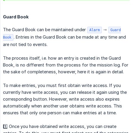
Guard Book
The Guard Book can be maintained under
⇾
Alarm
Guard
. Entries in the Guard Book can be made at any time and
Book
are not tied to events.
The process itself, i.e. how an entry is created in the Guard
Book, is no different from the process for the mission log. For
the sake of completeness, however, here it is again in detail.
To make entries, you must first obtain write access. If you
currently have write access, you can release it again using the
corresponding button. However, write access also expires
automatically when another user obtains write access. This
ensures that only one person can make entries at a time.
1️⃣ Once you have obtained write access, you can create