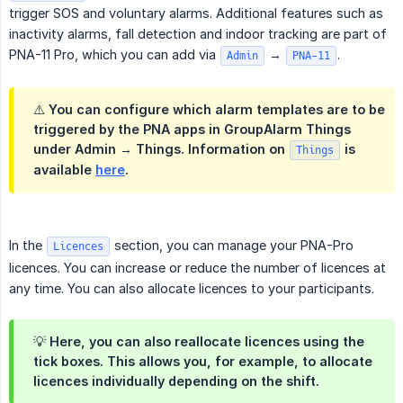
trigger SOS and voluntary alarms. Additional features such as
inactivity alarms, fall detection and indoor tracking are part of
PNA-11 Pro, which you can add via
→
.
Admin
PNA-11
⚠️ You can configure which alarm templates are to be
triggered by the PNA apps in GroupAlarm Things
under Admin → Things. Information on
is
Things
available
here
.
In the
section, you can manage your PNA-Pro
Licences
licences. You can increase or reduce the number of licences at
any time. You can also allocate licences to your participants.
💡 Here, you can also reallocate licences using the
tick boxes. This allows you, for example, to allocate
licences individually depending on the shift.