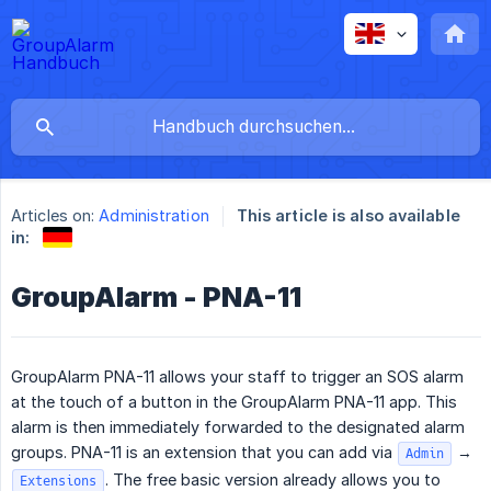
Articles on:
Administration
This article is also available
in:
GroupAlarm - PNA-11
GroupAlarm PNA-11 allows your staff to trigger an SOS alarm
at the touch of a button in the GroupAlarm PNA-11 app. This
alarm is then immediately forwarded to the designated alarm
groups. PNA-11 is an extension that you can add via
→
Admin
. The free basic version already allows you to
Extensions