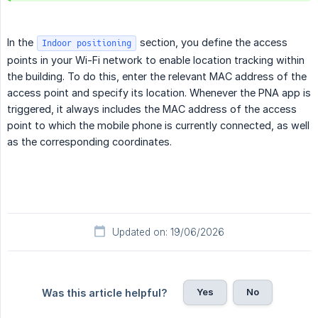
In the
section, you define the access
Indoor positioning
points in your Wi-Fi network to enable location tracking within
the building. To do this, enter the relevant MAC address of the
access point and specify its location. Whenever the PNA app is
triggered, it always includes the MAC address of the access
point to which the mobile phone is currently connected, as well
as the corresponding coordinates.
Updated on: 19/06/2026
Yes
No
Was this article helpful?