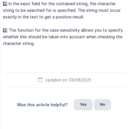
2️⃣ In the input field for the contained string, the character
string to be searched for is specified. The string must occur
exactly in the text to get a positive result.
3️⃣ The function for the case sensitivity allows you to specify
whether this should be taken into account when checking the
character string.
Updated on: 03/09/2025
Yes
No
Was this article helpful?