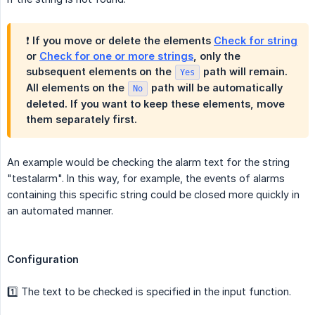
❗️ If you move or delete the elements
Check for string
or
Check for one or more strings
, only the
subsequent elements on the
path will remain.
Yes
All elements on the
path will be automatically
No
deleted. If you want to keep these elements, move
them separately first.
An example would be checking the alarm text for the string
"testalarm". In this way, for example, the events of alarms
containing this specific string could be closed more quickly in
an automated manner.
Configuration
1️⃣ The text to be checked is specified in the input function.