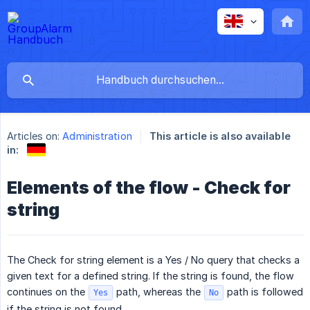
Articles on:
Administration
This article is also available
in:
Elements of the flow - Check for
string
The Check for string element is a Yes / No query that checks a
given text for a defined string. If the string is found, the flow
continues on the
path, whereas the
path is followed
Yes
No
if the string is not found.